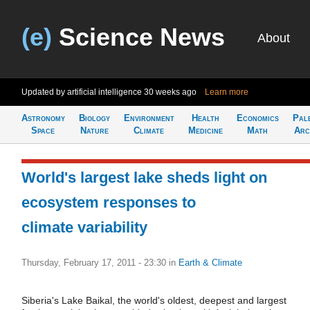
(e)
Science News
About
Updated by artificial intelligence
30 weeks ago
Learn more
Astronomy
Biology
Environment
Health
Economics
Pal
Space
Nature
Climate
Medicine
Math
Arc
World's largest lake sheds light on
ecosystem responses to
climate variability
Thursday, February 17, 2011 - 23:30
in
Earth & Climate
Siberia's Lake Baikal, the world's oldest, deepest and largest