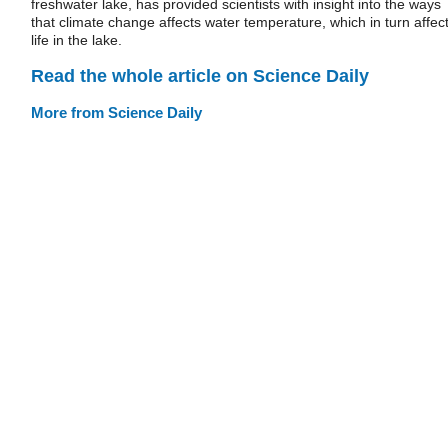
freshwater lake, has provided scientists with insight into the ways
that climate change affects water temperature, which in turn affec
life in the lake.
Read the whole article on Science Daily
More from Science Daily