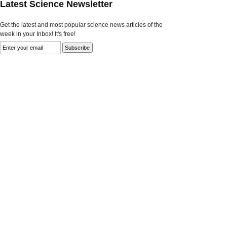
Latest Science Newsletter
Get the latest and most popular science news articles of the
week in your Inbox! It's free!