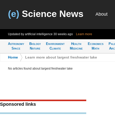
(e)
Science News
About
Updated by artificial intelligence
30 weeks ago
Learn more
Astronomy
Biology
Environment
Health
Economics
Pal
Space
Nature
Climate
Medicine
Math
Arc
Home
>
Learn more about largest freshwater lake
No articles found about largest freshwater lake
Sponsored links