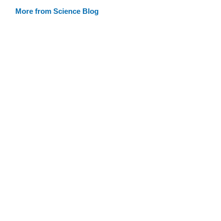
More from Science Blog