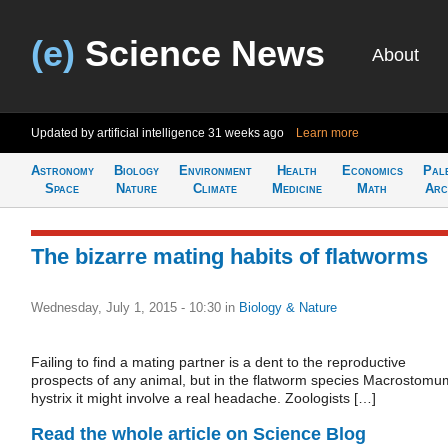
(e)
Science News
About
Updated by artificial intelligence
31 weeks ago
Learn more
Astronomy
Biology
Environment
Health
Economics
Pal
Space
Nature
Climate
Medicine
Math
Arc
The bizarre mating habits of flatworms
Wednesday, July 1, 2015 - 10:30
in
Biology & Nature
Failing to find a mating partner is a dent to the reproductive
prospects of any animal, but in the flatworm species Macrostomu
hystrix it might involve a real headache. Zoologists […]
Read the whole article on Science Blog