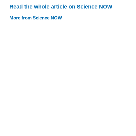
Read the whole article on Science NOW
More from Science NOW