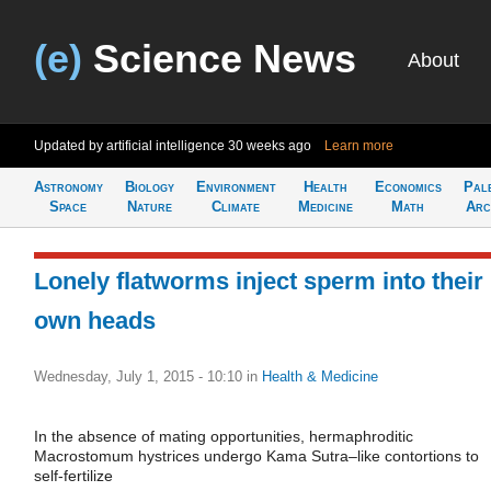
(e)
Science News
About
Updated by artificial intelligence
30 weeks ago
Learn more
Astronomy
Biology
Environment
Health
Economics
Pal
Space
Nature
Climate
Medicine
Math
Arc
Lonely flatworms inject sperm into their
own heads
Wednesday, July 1, 2015 - 10:10
in
Health & Medicine
In the absence of mating opportunities, hermaphroditic
Macrostomum hystrices undergo Kama Sutra–like contortions to
self-fertilize