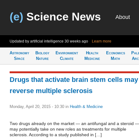
(e)
Science News
About
Updated by artificial intelligence
30 weeks ago
Learn more
Astronomy
Biology
Environment
Health
Economics
Pal
Space
Nature
Climate
Medicine
Math
Arc
Drugs that activate brain stem cells may
reverse multiple sclerosis
Monday, April 20, 2015 - 10:30
in
Health & Medicine
Two drugs already on the market — an antifungal and a steroid 
may potentially take on new roles as treatments for multiple
sclerosis. According to a study published in […]