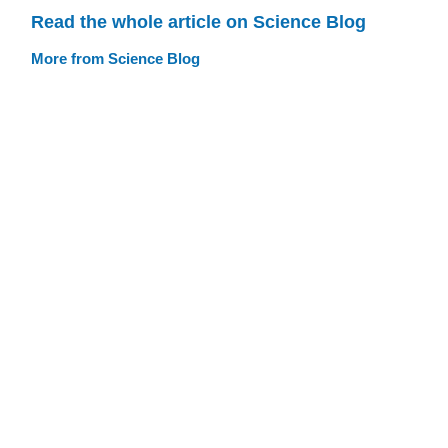
Read the whole article on Science Blog
More from Science Blog