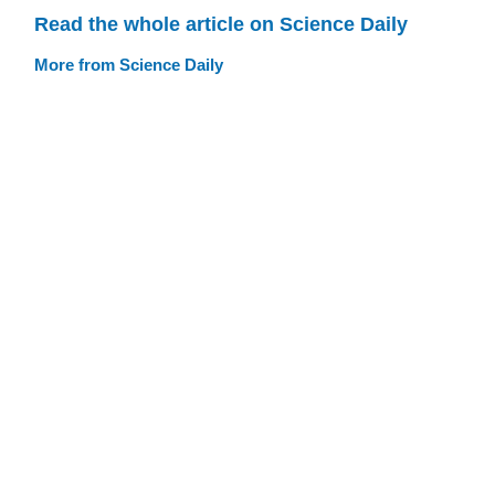
Read the whole article on Science Daily
More from Science Daily