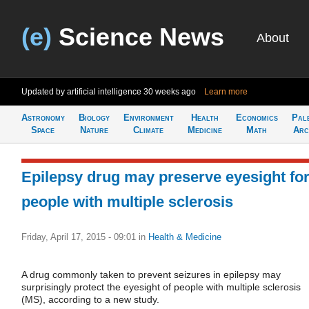
(e)
Science News
About
Updated by artificial intelligence
30 weeks ago
Learn more
Astronomy
Biology
Environment
Health
Economics
Pal
Space
Nature
Climate
Medicine
Math
Arc
Epilepsy drug may preserve eyesight fo
people with multiple sclerosis
Friday, April 17, 2015 - 09:01
in
Health & Medicine
A drug commonly taken to prevent seizures in epilepsy may
surprisingly protect the eyesight of people with multiple sclerosis
(MS), according to a new study.