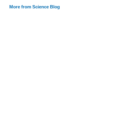
More from Science Blog