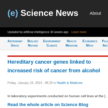
(e)
Science News
About
Updated by artificial intelligence
30 weeks ago
Learn more
Astronomy
Biology
Environment
Health
Economics
Pal
Space
Nature
Climate
Medicine
Math
Arc
Hereditary cancer genes linked to
increased risk of cancer from alcohol
Friday, January 24, 2014 - 08:20
in
Health & Medicine
In laboratory experiments conducted on human cell lines at the [
Read the whole article on Science Blog