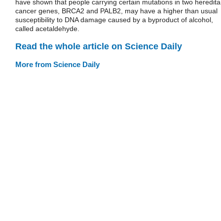
have shown that people carrying certain mutations in two heredita
cancer genes, BRCA2 and PALB2, may have a higher than usual
susceptibility to DNA damage caused by a byproduct of alcohol,
called acetaldehyde.
Read the whole article on Science Daily
More from Science Daily