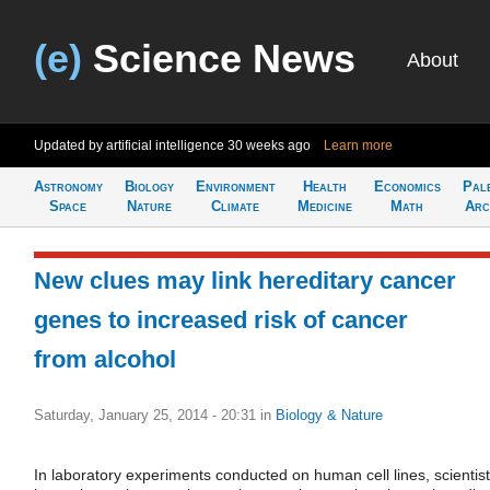
(e)
Science News
About
Updated by artificial intelligence
30 weeks ago
Learn more
Astronomy
Biology
Environment
Health
Economics
Pal
Space
Nature
Climate
Medicine
Math
Arc
New clues may link hereditary cancer
genes to increased risk of cancer
from alcohol
Saturday, January 25, 2014 - 20:31
in
Biology & Nature
In laboratory experiments conducted on human cell lines, scientis