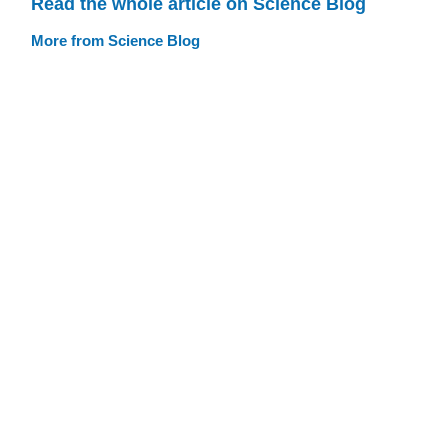
Read the whole article on Science Blog
More from Science Blog