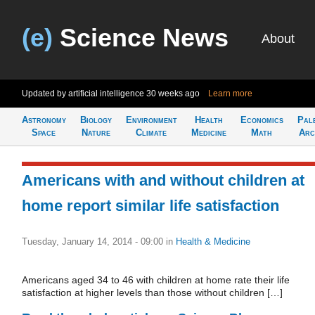
(e)
Science News
About
Updated by artificial intelligence
30 weeks ago
Learn more
Astronomy
Biology
Environment
Health
Economics
Pal
Space
Nature
Climate
Medicine
Math
Arc
Americans with and without children at
home report similar life satisfaction
Tuesday, January 14, 2014 - 09:00
in
Health & Medicine
Americans aged 34 to 46 with children at home rate their life
satisfaction at higher levels than those without children […]