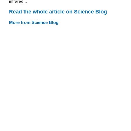
infrared...
Read the whole article on Science Blog
More from Science Blog