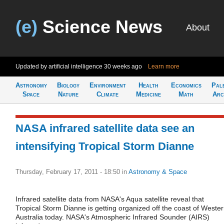
(e)
Science News
About
Updated by artificial intelligence
30 weeks ago
Learn more
Astronomy
Biology
Environment
Health
Economics
Pal
Space
Nature
Climate
Medicine
Math
Arc
NASA infrared satellite data see an
intensifying Tropical Storm Dianne
Thursday, February 17, 2011 - 18:50
in
Astronomy & Space
Infrared satellite data from NASA's Aqua satellite reveal that
Tropical Storm Dianne is getting organized off the coast of Weste
Australia today. NASA's Atmospheric Infrared Sounder (AIRS)