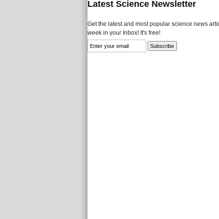
Latest Science Newsletter
Get the latest and most popular science news artic
week in your Inbox! It's free!