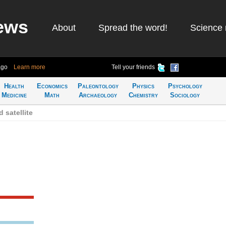
ews
About
Spread the word!
Science 
ago
Learn more
Tell your friends
Health
Economics
Paleontology
Physics
Psychology
Medicine
Math
Archaeology
Chemistry
Sociology
 satellite