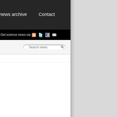
news archive
Contact
Get science news via