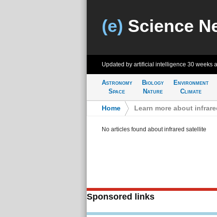
(e)
Science N
Updated by artificial intelligence
30 weeks 
Astronomy
Biology
Environment
Space
Nature
Climate
Home
>
Learn more about infrared
No articles found about infrared satellite
Sponsored links