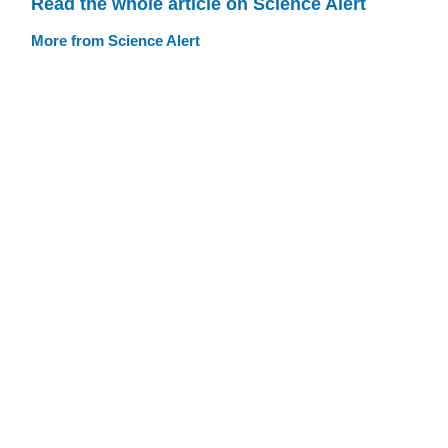
Read the whole article on Science Alert
More from Science Alert