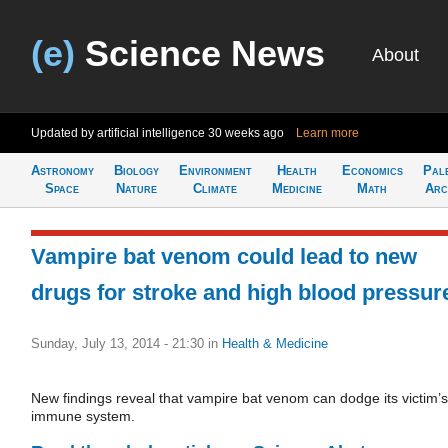
(e)
Science News
About
Updated by artificial intelligence
30 weeks ago
Learn more
Astronomy
Biology
Environment
Health
Economics
Pal
Space
Nature
Climate
Medicine
Math
Arc
Vampire bat venom could lead to new
drugs for stroke and high blood pressur
Sunday, July 13, 2014 - 21:30
in
Health & Medicine
New findings reveal that vampire bat venom can dodge its victim’s
immune system.