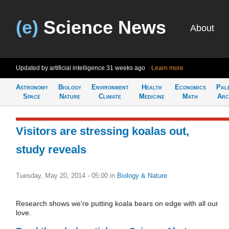
(e)
Science News
About
Updated by artificial intelligence
31 weeks ago
Learn more
Astronomy
Biology
Environment
Health
Economics
Pal
Space
Nature
Climate
Medicine
Math
Arc
Visitors are stressing koalas out,
study reveals
Tuesday, May 20, 2014 - 05:00
in
Biology & Nature
Research shows we're putting koala bears on edge with all our
love.