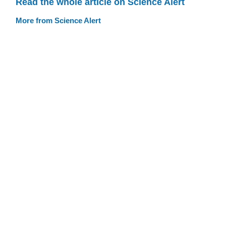
Read the whole article on Science Alert
More from Science Alert