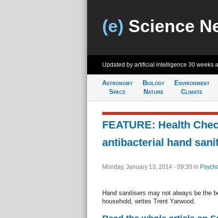
(e)
Science N
Updated by artificial intelligence
30 weeks 
Astronomy
Biology
Environment
Space
Nature
Climate
FEATURE: Health Check
antibacterial hand sani
Monday, January 13, 2014 - 09:30
in
Psycho
Hand sanitisers may not always be the bes
household, writes Trent Yarwood.