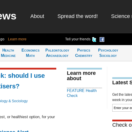
ews
About
Spread the word!
Science 
ago
Learn more
Tell your friends
Health
Economics
Paleontology
Physics
Psychology
Medicine
Math
Archaeology
Chemistry
Sociology
Learn more
: should I use
about
Latest 
tisers?
FEATURE Health
Get the late
Check
week in your 
logy & Sociology
t, or healthiest option, for your
Check ou