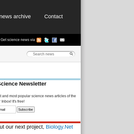
news archive
Contact
Get science news via
Science Newsletter
st and most popular science news articles of the
Inbox! It's free!
t our next project,
Biology.Net