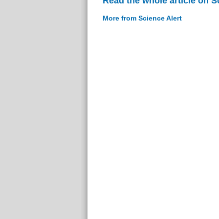
Read the whole article on S
More from Science Alert