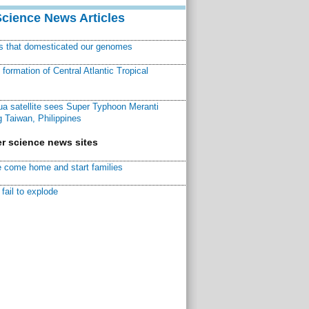
Science News Articles
ns that domesticated our genomes
ormation of Central Atlantic Tropical
a satellite sees Super Typhoon Meranti
 Taiwan, Philippines
r science news sites
 come home and start families
fail to explode