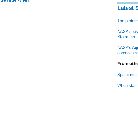
cience Alert
Latest 
The protei
NASA sees f
Storm Ian
NASA's Aqu
approaching
From othe
Space mice
When stars 