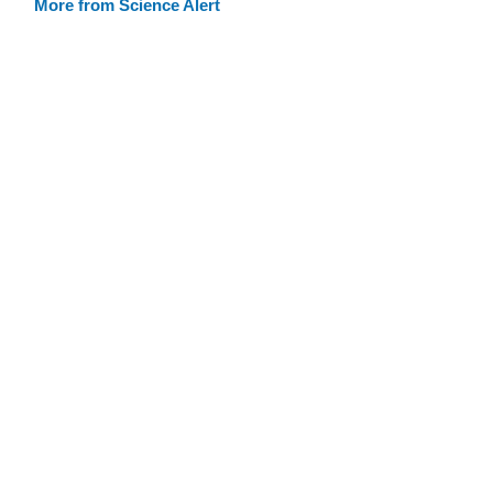
More from Science Alert