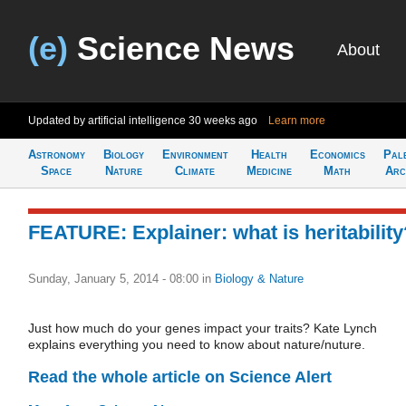
(e)
Science News
About
Updated by artificial intelligence
30 weeks ago
Learn more
Astronomy
Biology
Environment
Health
Economics
Pal
Space
Nature
Climate
Medicine
Math
Arc
FEATURE: Explainer: what is heritability
Sunday, January 5, 2014 - 08:00
in
Biology & Nature
Just how much do your genes impact your traits? Kate Lynch
explains everything you need to know about nature/nuture.
Read the whole article on Science Alert