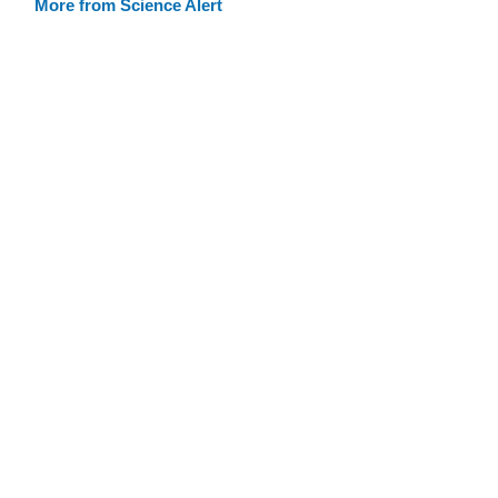
More from Science Alert