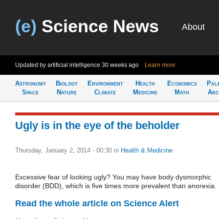
(e)
Science News
About
Updated by artificial intelligence
30 weeks ago
Learn more
Astronomy
Biology
Environment
Health
Economics
Pal
Space
Nature
Climate
Medicine
Math
Arc
Ugly is in the eye of the beholder
Thursday, January 2, 2014 - 00:30
in
Health & Medicine
Excessive fear of looking ugly? You may have body dysmorphic
disorder (BDD), which is five times more prevalent than anorexia.
Read the whole article on Science Alert