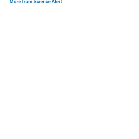
More from Science Alert