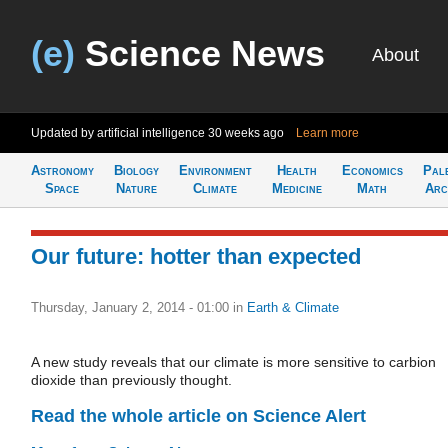
(e)
Science News
About
Updated by artificial intelligence
30 weeks ago
Learn more
Astronomy
Biology
Environment
Health
Economics
Pal
Space
Nature
Climate
Medicine
Math
Arc
Our future: hotter than expected
Thursday, January 2, 2014 - 01:00
in
Earth & Climate
A new study reveals that our climate is more sensitive to carbion
dioxide than previously thought.
Read the whole article on Science Alert