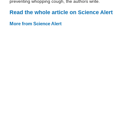
preventing whopping cough, the authors write.
Read the whole article on Science Alert
More from Science Alert