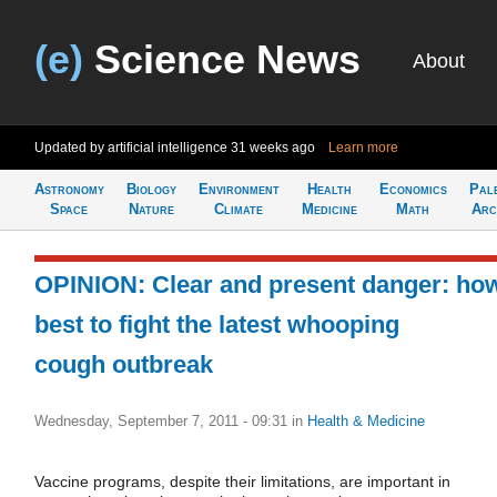
(e)
Science News
About
Updated by artificial intelligence
31 weeks ago
Learn more
Astronomy
Biology
Environment
Health
Economics
Pal
Space
Nature
Climate
Medicine
Math
Arc
OPINION: Clear and present danger: ho
best to fight the latest whooping
cough outbreak
Wednesday, September 7, 2011 - 09:31
in
Health & Medicine
Vaccine programs, despite their limitations, are important in