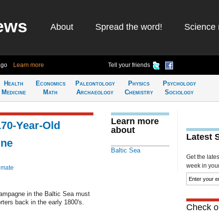
ews
About
Spread the word!
Science 
ago
Learn more
Tell your friends
Health
Economics
Paleontology
Physics
Psychology
Medicine
Math
Archaeology
Chemistry
Sociology
Learn more
70-Year-Old
about
Latest 
gne
Baltic Sea
Get the late
week in your 
imate
hampagne in the Baltic Sea must
ers back in the early 1800's.
Check ou