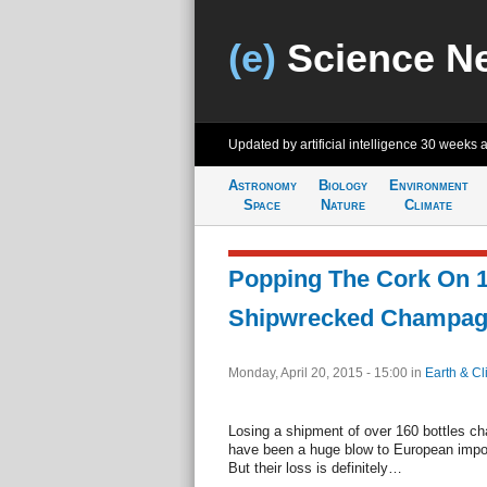
(e)
Science N
Updated by artificial intelligence
30 weeks 
Astronomy
Biology
Environment
Space
Nature
Climate
Popping The Cork On 1
Shipwrecked Champa
Monday, April 20, 2015 - 15:00
in
Earth & Cl
Losing a shipment of over 160 bottles c
have been a huge blow to European import
But their loss is definitely…