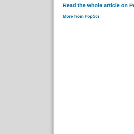
Read the whole article on 
More from PopSci