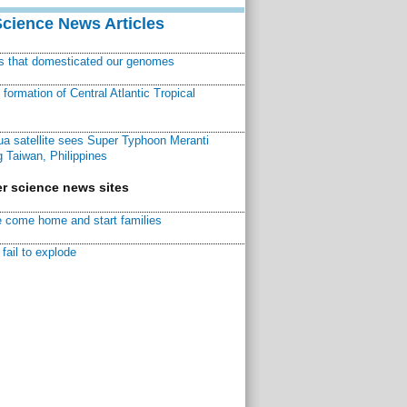
Science News Articles
ns that domesticated our genomes
ormation of Central Atlantic Tropical
a satellite sees Super Typhoon Meranti
 Taiwan, Philippines
r science news sites
 come home and start families
fail to explode