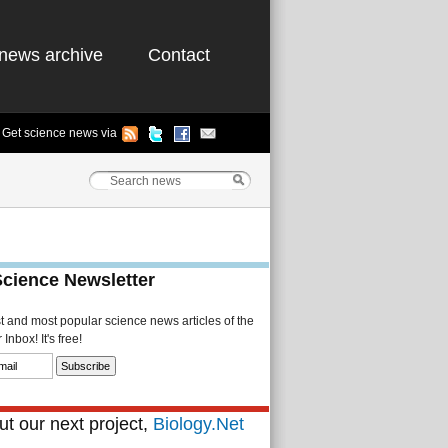
news archive
Contact
Get science news via
Science Newsletter
st and most popular science news articles of the
Inbox! It's free!
t our next project,
Biology.Net