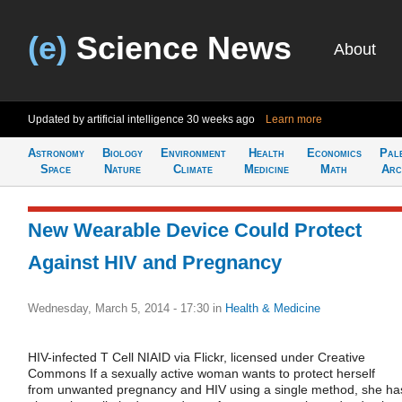
(e)
Science News
About
Updated by artificial intelligence
30 weeks ago
Learn more
Astronomy
Biology
Environment
Health
Economics
Pal
Space
Nature
Climate
Medicine
Math
Arc
New Wearable Device Could Protect
Against HIV and Pregnancy
Wednesday, March 5, 2014 - 17:30
in
Health & Medicine
HIV-infected T Cell NIAID via Flickr, licensed under Creative
Commons If a sexually active woman wants to protect herself
from unwanted pregnancy and HIV using a single method, she ha