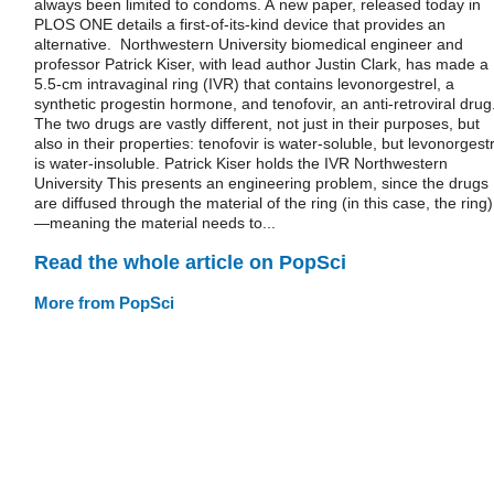
always been limited to condoms. A new paper, released today in
PLOS ONE details a first-of-its-kind device that provides an
alternative. Northwestern University biomedical engineer and
professor Patrick Kiser, with lead author Justin Clark, has made a
5.5-cm intravaginal ring (IVR) that contains levonorgestrel, a
synthetic progestin hormone, and tenofovir, an anti-retroviral drug
The two drugs are vastly different, not just in their purposes, but
also in their properties: tenofovir is water-soluble, but levonorgest
is water-insoluble. Patrick Kiser holds the IVR Northwestern
University This presents an engineering problem, since the drugs
are diffused through the material of the ring (in this case, the ring)
—meaning the material needs to...
Read the whole article on PopSci
More from PopSci