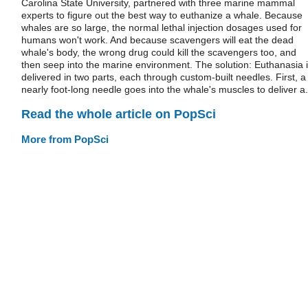
Carolina State University, partnered with three marine mammal
experts to figure out the best way to euthanize a whale. Because
whales are so large, the normal lethal injection dosages used for
humans won't work. And because scavengers will eat the dead
whale's body, the wrong drug could kill the scavengers too, and
then seep into the marine environment. The solution: Euthanasia 
delivered in two parts, each through custom-built needles. First, a
nearly foot-long needle goes into the whale's muscles to deliver a.
Read the whole article on PopSci
More from PopSci