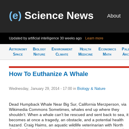
(e)
Science News
About
Updated by artificial intelligence
30 weeks ago
Learn more
Astronomy
Biology
Environment
Health
Economics
Pal
Space
Nature
Climate
Medicine
Math
Arc
How To Euthanize A Whale
Wednesday, January 29, 2014 - 17:00
in
Biology & Nature
Dead Humpback Whale Near Big Sur, California Merzperson, via
Wikimedia Commons Sometimes, whales end up where they
shouldn't. When a whale can't be rescued and sent back to sea, it
becomes at once a tragedy, an obstacle, and a potential health
hazard. Craig Haims, an aquatic wildlife veterinarian with North