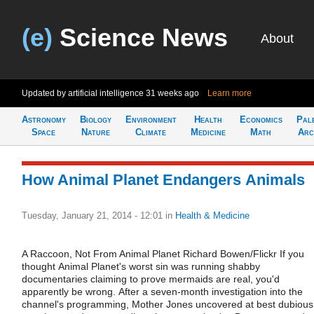
(e)
Science News
About
Updated by artificial intelligence
31 weeks ago
Learn more
Astronomy
Biology
Environment
Health
Economics
Pal
Space
Nature
Climate
Medicine
Math
Arc
How Animal Planet Endangers Animals
Tuesday, January 21, 2014 - 12:01
in
Health & Medicine
A Raccoon, Not From Animal Planet Richard Bowen/Flickr If you
thought Animal Planet's worst sin was running shabby
documentaries claiming to prove mermaids are real, you'd
apparently be wrong. After a seven-month investigation into the
channel's programming, Mother Jones uncovered at best dubious