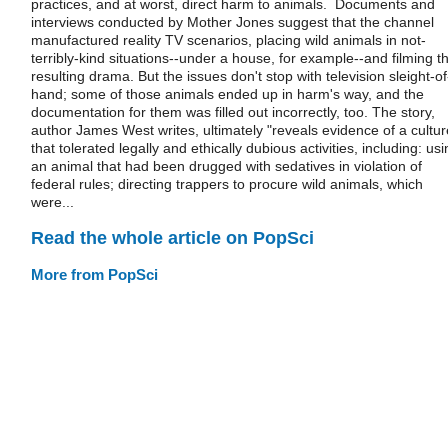
practices, and at worst, direct harm to animals. Documents and
interviews conducted by Mother Jones suggest that the channel
manufactured reality TV scenarios, placing wild animals in not-
terribly-kind situations--under a house, for example--and filming t
resulting drama. But the issues don't stop with television sleight-of
hand; some of those animals ended up in harm's way, and the
documentation for them was filled out incorrectly, too. The story,
author James West writes, ultimately "reveals evidence of a cultur
that tolerated legally and ethically dubious activities, including: us
an animal that had been drugged with sedatives in violation of
federal rules; directing trappers to procure wild animals, which
were...
Read the whole article on PopSci
More from PopSci