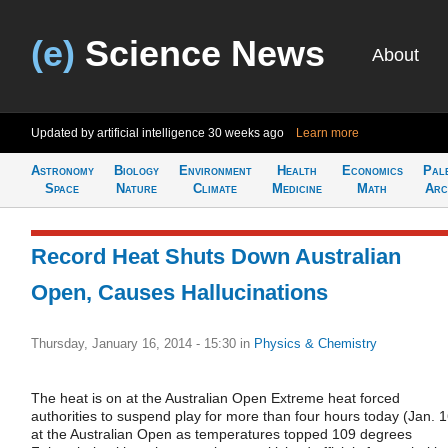
(e)
Science News
About
Updated by artificial intelligence
30 weeks ago
Learn more
Astronomy
Biology
Environment
Health
Economics
Pal
Space
Nature
Climate
Medicine
Math
Arc
Record Heat Shuts Down Australian
Open, Causes Hallucinations
Thursday, January 16, 2014 - 15:30
in
Physics & Chemistry
The heat is on at the Australian Open Extreme heat forced
authorities to suspend play for more than four hours today (Jan. 1
at the Australian Open as temperatures topped 109 degrees