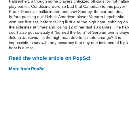
Fahrenheit, although some players criticized officials for not haltin
play earlier. Conditions were so bad that Canadian tennis player
Frank Dancevic hallucinated and saw Snoopy, the cartoon dog,
before passing out. Uzbek-American player Varvara Lepchenko
won her first set, before falling ill due to the high heat, sobbing on
the sidelines at times and losing 12 of her last 13 games. The har
court also got so sizzly it "burned the bum" of Serbian tennis playe
Jelena Jankovic. Is the high heat due to climate change? It is
impossible to say with any accuracy that any one instance of high
heat is due to...
Read the whole article on PopSci
More from PopSci