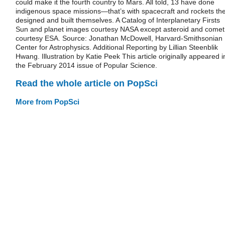
could make it the fourth country to Mars. All told, 13 have done
indigenous space missions—that’s with spacecraft and rockets th
designed and built themselves. A Catalog of Interplanetary Firsts
Sun and planet images courtesy NASA except asteroid and comet
courtesy ESA. Source: Jonathan McDowell, Harvard-Smithsonian
Center for Astrophysics. Additional Reporting by Lillian Steenblik
Hwang. Illustration by Katie Peek This article originally appeared i
the February 2014 issue of Popular Science.
Read the whole article on PopSci
More from PopSci