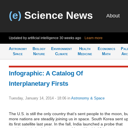
(e)
Science News
About
Updated by artificial intelligence
30 weeks ago
Learn more
Astronomy
Biology
Environment
Health
Economics
Pal
Space
Nature
Climate
Medicine
Math
Arc
Infographic: A Catalog Of
Interplanetary Firsts
Tuesday, January 14, 2014 - 18:06
in
Astronomy & Space
The U.S. is still the only country that’s sent people to the moon, bu
more nations are steadily joining us in space. South Korea sent u
its first satellite last year. In the fall, India launched a probe that