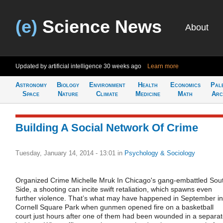
(e)
Science News
About
Updated by artificial intelligence
30 weeks ago
Learn more
Astronomy
Biology
Environment
Health
Economics
Pal
Space
Nature
Climate
Medicine
Math
Arc
Building A Social Network Of Crime
Tuesday, January 14, 2014 - 13:01
in
Psychology & Sociology
Organized Crime Michelle Mruk In Chicago's gang-embattled Sou
Side, a shooting can incite swift retaliation, which spawns even
further violence. That’s what may have happened in September in
Cornell Square Park when gunmen opened fire on a basketball
court just hours after one of them had been wounded in a separa