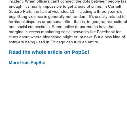
incident. When officers can’t connect the dots between people fas
enough, it’s nearly impossible to get ahead of crime. In Cornell
Square Park, the fallout wounded 13, including a three-year-old
boy. Gang violence is generally not random. It’s usually related to
territorial disputes or personal rifts—that is, to geographic, cultural
and social connections. Some police departments have had
marginal success monitoring social networks like Facebook for
clues about where bloodshed might erupt next. But a new kind of
software being used in Chicago can turn an entire...
Read the whole article on PopSci
More from PopSci