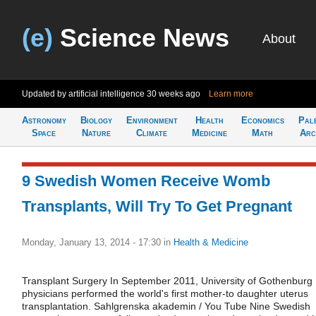
(e)
Science News
About
Updated by artificial intelligence
30 weeks ago
Learn more
Astronomy
Biology
Environment
Health
Economics
Pal
Space
Nature
Climate
Medicine
Math
Arc
9 Swedish Women Receive Womb
Transplants, Will Try To Get Pregnant
Monday, January 13, 2014 - 17:30
in
Health & Medicine
Transplant Surgery In September 2011, University of Gothenburg
physicians performed the world's first mother-to daughter uterus
transplantation. Sahlgrenska akademin / You Tube Nine Swedish