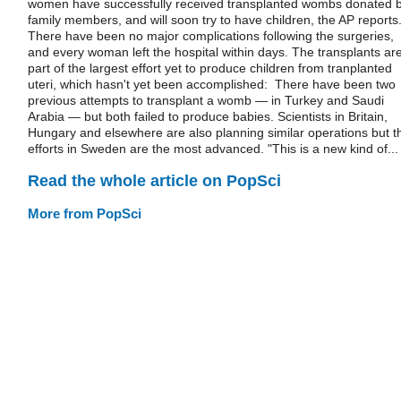
women have successfully received transplanted wombs donated 
family members, and will soon try to have children, the AP reports
There have been no major complications following the surgeries,
and every woman left the hospital within days. The transplants ar
part of the largest effort yet to produce children from tranplanted
uteri, which hasn't yet been accomplished: There have been two
previous attempts to transplant a womb — in Turkey and Saudi
Arabia — but both failed to produce babies. Scientists in Britain,
Hungary and elsewhere are also planning similar operations but t
efforts in Sweden are the most advanced. "This is a new kind of...
Read the whole article on PopSci
More from PopSci