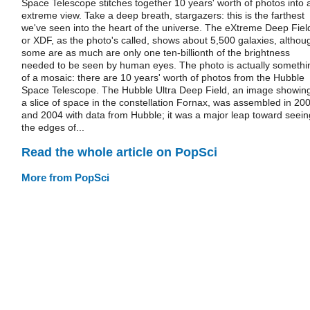
Space Telescope stitches together 10 years' worth of photos into 
extreme view. Take a deep breath, stargazers: this is the farthest
we've seen into the heart of the universe. The eXtreme Deep Fiel
or XDF, as the photo's called, shows about 5,500 galaxies, althou
some are as much are only one ten-billionth of the brightness
needed to be seen by human eyes. The photo is actually somethi
of a mosaic: there are 10 years' worth of photos from the Hubble
Space Telescope. The Hubble Ultra Deep Field, an image showin
a slice of space in the constellation Fornax, was assembled in 20
and 2004 with data from Hubble; it was a major leap toward seein
the edges of...
Read the whole article on PopSci
More from PopSci