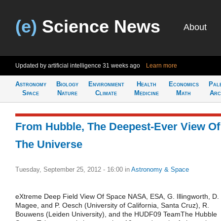
(e)
Science News
About
Updated by artificial intelligence
31 weeks ago
Learn more
Astronomy
Biology
Environment
Health
Economics
Pal
Space
Nature
Climate
Medicine
Math
Arc
From Hubble, The Deepest-Ever View Of
The Universe
Tuesday, September 25, 2012 - 16:00
in
Astronomy & Space
eXtreme Deep Field View Of Space NASA, ESA, G. Illingworth, D.
Magee, and P. Oesch (University of California, Santa Cruz), R.
Bouwens (Leiden University), and the HUDF09 TeamThe Hubble