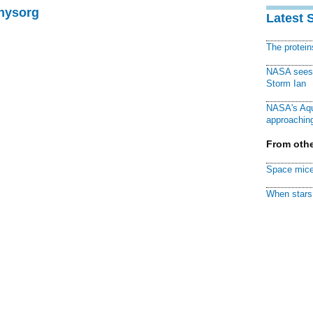
Physorg
Latest 
The protei
NASA sees f
Storm Ian
NASA's Aqu
approaching
From othe
Space mice
When stars 