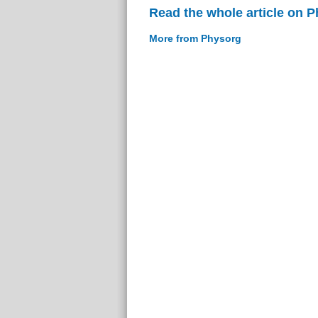
Read the whole article on 
More from Physorg