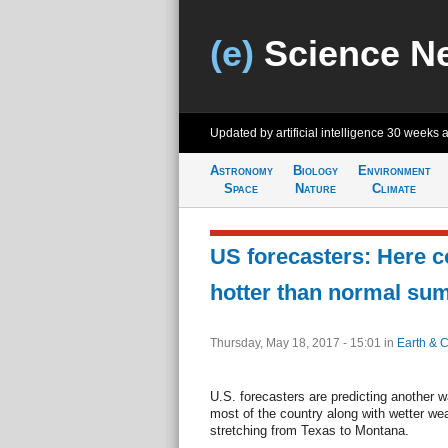
(e)
Science N
Updated by artificial intelligence
30 weeks 
Astronomy
Biology
Environment
Space
Nature
Climate
US forecasters: Here 
hotter than normal su
Thursday, May 18, 2017 - 15:01
in
Earth & C
U.S. forecasters are predicting another
most of the country along with wetter wea
stretching from Texas to Montana.