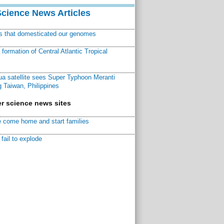
Science News Articles
ns that domesticated our genomes
ormation of Central Atlantic Tropical
a satellite sees Super Typhoon Meranti
 Taiwan, Philippines
r science news sites
 come home and start families
fail to explode