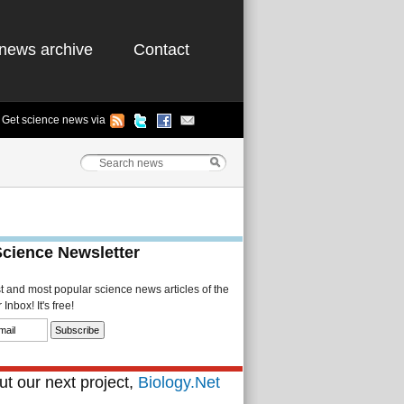
news archive
Contact
Get science news via
Science Newsletter
st and most popular science news articles of the
Inbox! It's free!
t our next project,
Biology.Net