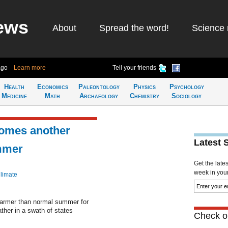
ews
About
Spread the word!
Science 
ago
Learn more
Tell your friends
Health
Economics
Paleontology
Physics
Psychology
Medicine
Math
Archaeology
Chemistry
Sociology
comes another
Latest 
mmer
Get the late
week in your 
limate
 warmer than normal summer for
ther in a swath of states
Check ou