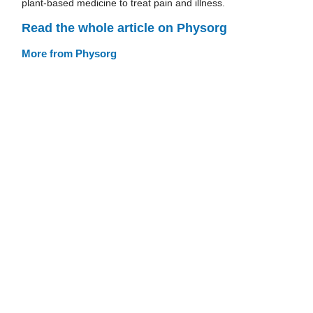
plant-based medicine to treat pain and illness.
Read the whole article on Physorg
More from Physorg