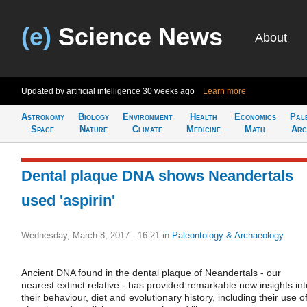
(e)
Science News
About
Updated by artificial intelligence
30 weeks ago
Learn more
Astronomy
Biology
Environment
Health
Economics
Pal
Space
Nature
Climate
Medicine
Math
Arc
Dental plaque DNA shows Neandertals
used 'aspirin'
Wednesday, March 8, 2017 - 16:21
in
Paleontology & Archaeology
Ancient DNA found in the dental plaque of Neandertals - our
nearest extinct relative - has provided remarkable new insights int
their behaviour, diet and evolutionary history, including their use o