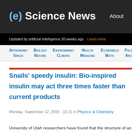
(e)
Science News
About
Updated by artificial intelligence
30 weeks ago
Learn more
Astronomy
Biology
Environment
Health
Economics
Pal
Space
Nature
Climate
Medicine
Math
Arc
Snails' speedy insulin: Bio-inspired
insulin may act three times faster than
current products
Monday, September 12, 2016 - 10:21
in
Physics & Chemistry
University of Utah researchers have found that the structure of an