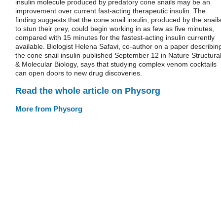
insulin molecule produced by predatory cone snails may be an
improvement over current fast-acting therapeutic insulin. The
finding suggests that the cone snail insulin, produced by the snail
to stun their prey, could begin working in as few as five minutes,
compared with 15 minutes for the fastest-acting insulin currently
available. Biologist Helena Safavi, co-author on a paper describin
the cone snail insulin published September 12 in Nature Structura
& Molecular Biology, says that studying complex venom cocktails
can open doors to new drug discoveries.
Read the whole article on Physorg
More from Physorg