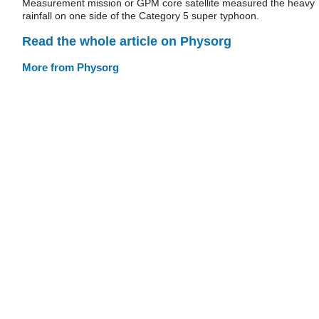
Measurement mission or GPM core satellite measured the heavy
rainfall on one side of the Category 5 super typhoon.
Read the whole article on Physorg
More from Physorg