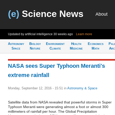
(e)
Science News
About
Updated by artificial intelligence
30 weeks ago
Learn more
Astronomy
Biology
Environment
Health
Economics
Pal
Space
Nature
Climate
Medicine
Math
Arc
NASA sees Super Typhoon Meranti's
extreme rainfall
Monday, September 12, 2016 - 15:51
in
Astronomy & Space
Satellite data from NASA revealed that powerful storms in Super
Typhoon Meranti were generating almost a foot or almost 300
millimeters of rainfall per hour. The Global Precipitation