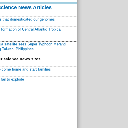
Science News Articles
ns that domesticated our genomes
ormation of Central Atlantic Tropical
a satellite sees Super Typhoon Meranti
 Taiwan, Philippines
r science news sites
 come home and start families
fail to explode