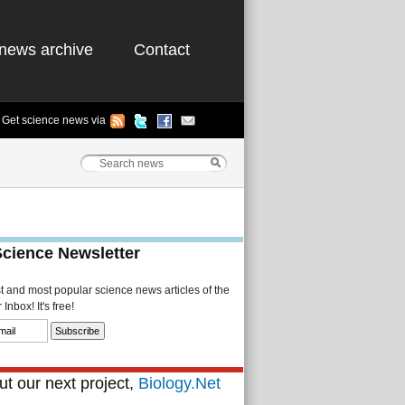
news archive
Contact
Get science news via
Science Newsletter
st and most popular science news articles of the
Inbox! It's free!
t our next project,
Biology.Net