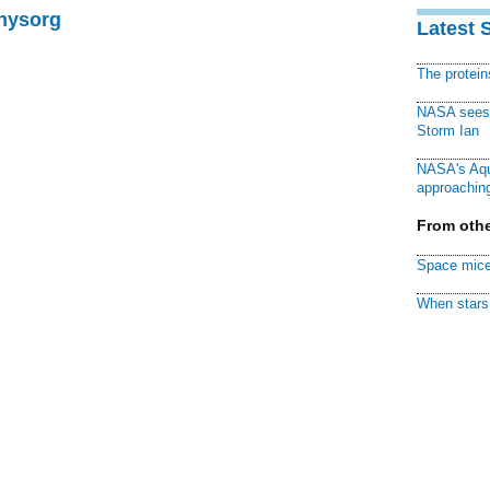
Physorg
Latest 
The protei
NASA sees f
Storm Ian
NASA's Aqu
approaching
From othe
Space mice
When stars 