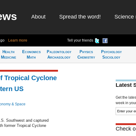
ews
About
Spread the word!
Science 
ago
Learn more
Tell your friends
Health
Economics
Paleontology
Physics
Psychology
Medicine
Math
Archaeology
Chemistry
Sociology
 Tropical Cyclone
Latest 
tern US
Get the late
week in your 
ronomy & Space
U.S. Southwest and captured
ith former Tropical Cyclone
Check ou