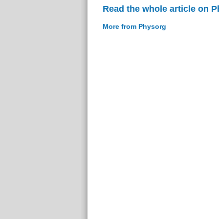
Read the whole article on 
More from Physorg