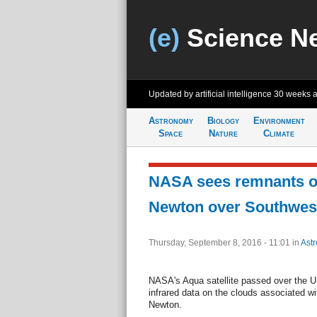
(e)
Science N
Updated by artificial intelligence
30 weeks 
Astronomy
Biology
Environment
Space
Nature
Climate
NASA sees remnants of
Newton over Southwes
Thursday, September 8, 2016 - 11:01
in
Ast
NASA's Aqua satellite passed over the 
infrared data on the clouds associated w
Newton.