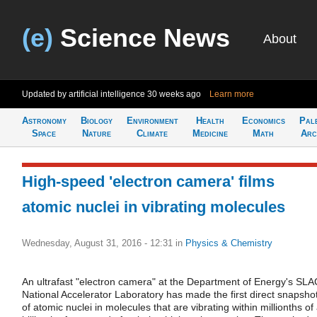
(e)
Science News
About
Updated by artificial intelligence
30 weeks ago
Learn more
Astronomy
Biology
Environment
Health
Economics
Pal
Space
Nature
Climate
Medicine
Math
Arc
High-speed 'electron camera' films
atomic nuclei in vibrating molecules
Wednesday, August 31, 2016 - 12:31
in
Physics & Chemistry
An ultrafast "electron camera" at the Department of Energy's SLA
National Accelerator Laboratory has made the first direct snapsho
of atomic nuclei in molecules that are vibrating within millionths of