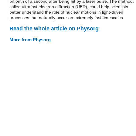
billionth of a second after being hit by a laser pulse. The method,
called ultrafast electron diffraction (UED), could help scientists
better understand the role of nuclear motions in light-driven
processes that naturally occur on extremely fast timescales.
Read the whole article on Physorg
More from Physorg