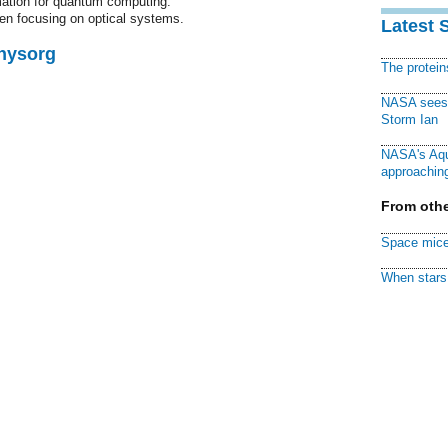
mation for quantum computing.
en focusing on optical systems.
Latest 
Physorg
The protei
NASA sees f
Storm Ian
NASA's Aqu
approaching
From othe
Space mice
When stars 