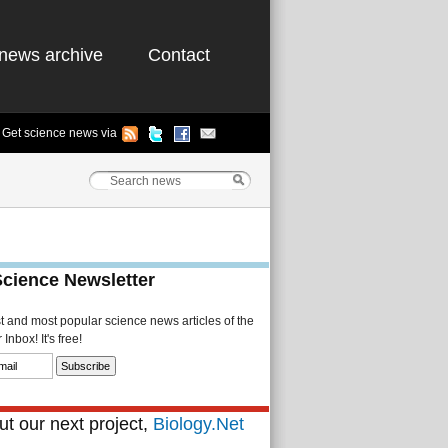
news archive
Contact
Get science news via
Science Newsletter
st and most popular science news articles of the
Inbox! It's free!
t our next project,
Biology.Net