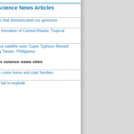
Science News Articles
ns that domesticated our genomes
ormation of Central Atlantic Tropical
a satellite sees Super Typhoon Meranti
 Taiwan, Philippines
r science news sites
 come home and start families
fail to explode