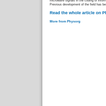
microwave signals in the coding of infor
Previous development of the field has be
Read the whole article on 
More from Physorg