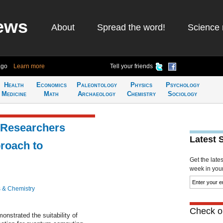
ews
About
Spread the word!
Science 
ago
Learn more
Tell your friends
Health
Economics
Paleontology
Physics
Psychology
Medicine
Math
Archaeology
Chemistry
Sociology
 Researchers
Latest 
proach to
Get the late
week in your 
 & Chemistry
Check ou
nstrated the suitability of