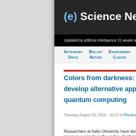
(e)
Science N
Updated by artificial intelligence
31 weeks 
Astronomy
Biology
Environment
Space
Nature
Climate
Colors from darkness:
develop alternative ap
quantum computing
Tuesday, August 30, 2016 - 10:12
in
Physics
Researchers at Aalto University have demo