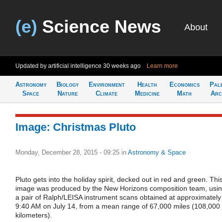
(e)
Science News
About
Updated by artificial intelligence
30 weeks ago
Learn more
Astronomy
Biology
Environment
Health
Economics
Pal
Space
Nature
Climate
Medicine
Math
Arc
Image: Christmas Pluto
Monday, December 28, 2015 - 09:25
in
Astronomy & Space
Pluto gets into the holiday spirit, decked out in red and green. Thi
image was produced by the New Horizons composition team, usi
a pair of Ralph/LEISA instrument scans obtained at approximately
9:40 AM on July 14, from a mean range of 67,000 miles (108,000
kilometers).