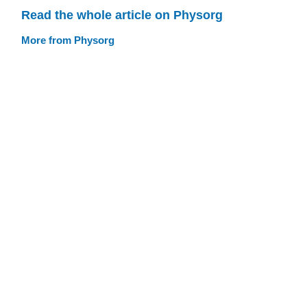
Read the whole article on Physorg
More from Physorg