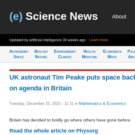
(e)
Science News
About
Updated by artificial intelligence
30 weeks ago
Learn more
Astronomy
Biology
Environment
Health
Economics
Pal
Space
Nature
Climate
Medicine
Math
Arc
UK astronaut Tim Peake puts space bac
on agenda in Britain
Tuesday, December 15, 2015 - 11:31
in
Mathematics & Economics
Britain has decided to boldly go where others have gone before.
Read the whole article on Physorg