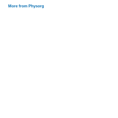
More from Physorg