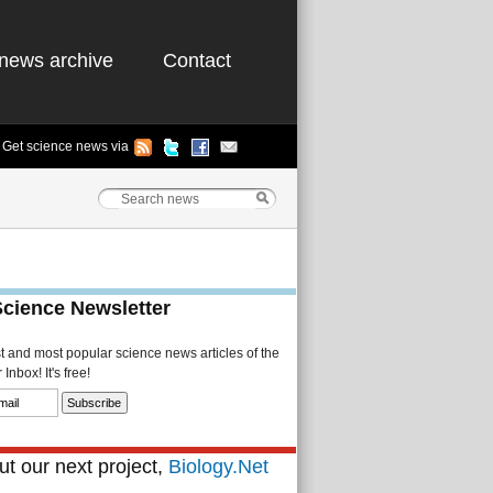
news archive
Contact
Get science news via
Science Newsletter
st and most popular science news articles of the
Inbox! It's free!
t our next project,
Biology.Net