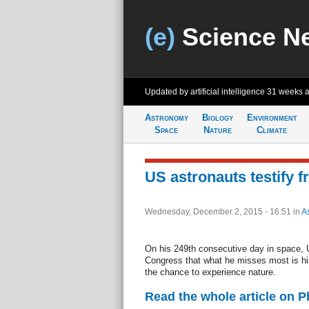
(e)
Science N
Updated by artificial intelligence
31 weeks 
Astronomy
Biology
Environment
Space
Nature
Climate
US astronauts testify 
Wednesday, December 2, 2015 - 16:51
in
A
On his 249th consecutive day in space, U
Congress that what he misses most is his
the chance to experience nature.
Read the whole article on 