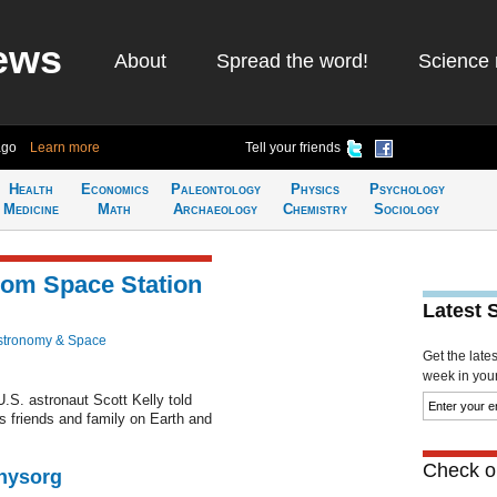
ews
About
Spread the word!
Science 
ago
Learn more
Tell your friends
Health
Economics
Paleontology
Physics
Psychology
Medicine
Math
Archaeology
Chemistry
Sociology
from Space Station
Latest 
stronomy & Space
Get the late
week in your 
.S. astronaut Scott Kelly told
 friends and family on Earth and
Check ou
Physorg