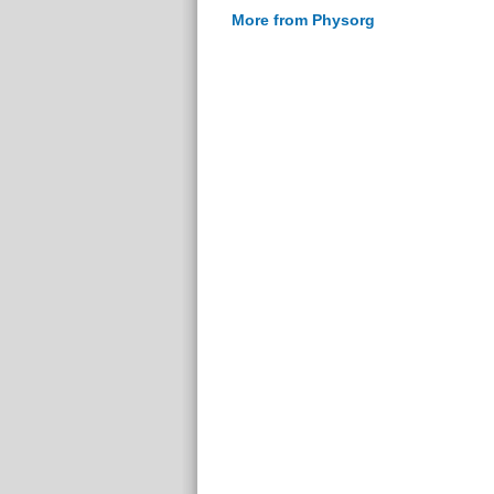
More from Physorg