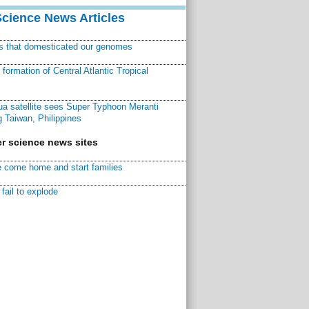
Science News Articles
ns that domesticated our genomes
ormation of Central Atlantic Tropical
a satellite sees Super Typhoon Meranti
 Taiwan, Philippines
r science news sites
 come home and start families
fail to explode