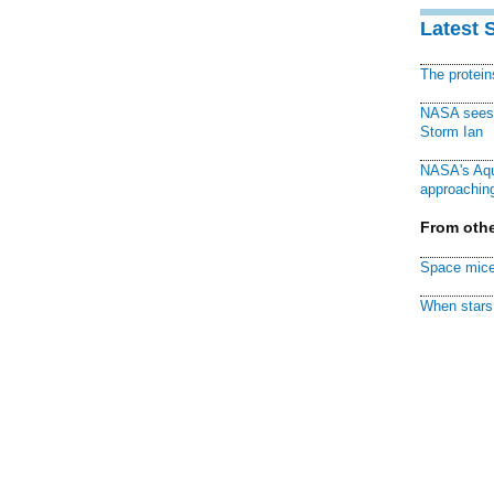
Latest 
The protei
NASA sees f
Storm Ian
NASA's Aqu
approaching
From othe
Space mice
When stars 