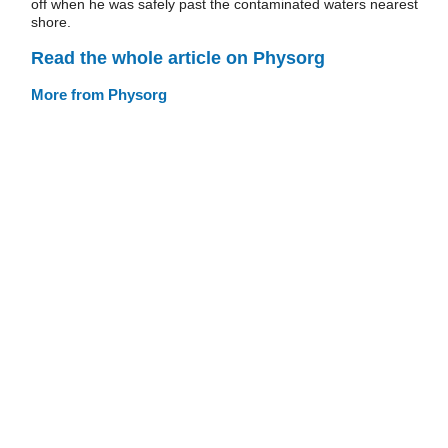
off when he was safely past the contaminated waters nearest
shore.
Read the whole article on Physorg
More from Physorg