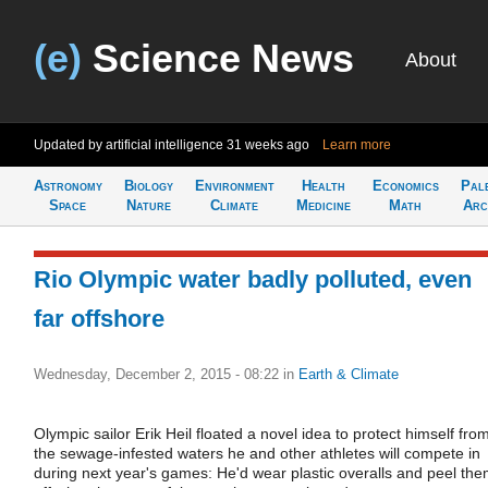
(e)
Science News
About
Updated by artificial intelligence
31 weeks ago
Learn more
Astronomy
Biology
Environment
Health
Economics
Pal
Space
Nature
Climate
Medicine
Math
Arc
Rio Olympic water badly polluted, even
far offshore
Wednesday, December 2, 2015 - 08:22
in
Earth & Climate
Olympic sailor Erik Heil floated a novel idea to protect himself fro
the sewage-infested waters he and other athletes will compete in
during next year's games: He'd wear plastic overalls and peel th