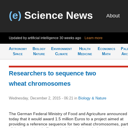
(e)
Science News
About
Updated by artificial intelligence
30 weeks ago
Learn more
Astronomy
Biology
Environment
Health
Economics
Pal
Space
Nature
Climate
Medicine
Math
Arc
Researchers to sequence two
wheat chromosomes
Wednesday, December 2, 2015 - 06:21
in
Biology & Nature
The German Federal Ministry of Food and Agriculture announced
today that it would award 1.5 million Euros to a project aimed at
providing a reference sequence for two wheat chromosomes, part