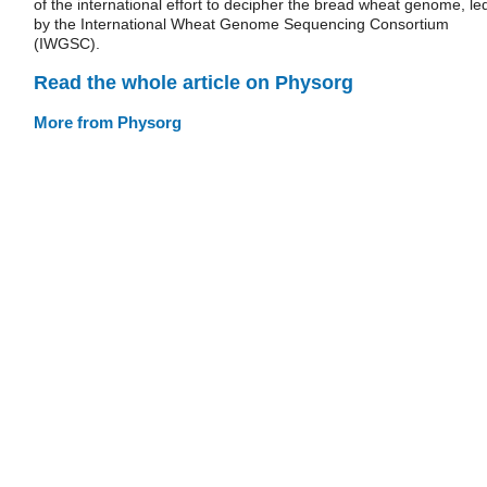
of the international effort to decipher the bread wheat genome, le
by the International Wheat Genome Sequencing Consortium
(IWGSC).
Read the whole article on Physorg
More from Physorg