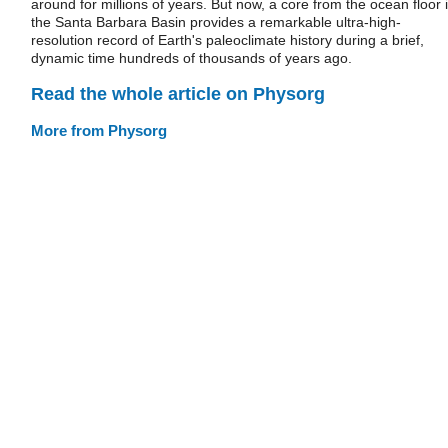
around for millions of years. But now, a core from the ocean floor 
the Santa Barbara Basin provides a remarkable ultra-high-
resolution record of Earth's paleoclimate history during a brief,
dynamic time hundreds of thousands of years ago.
Read the whole article on Physorg
More from Physorg