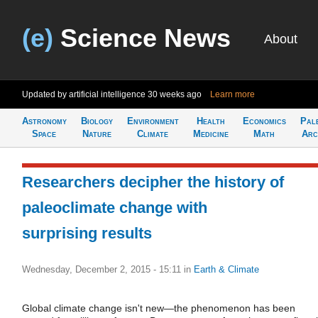
(e)
Science News
About
Updated by artificial intelligence
30 weeks ago
Learn more
Astronomy
Biology
Environment
Health
Economics
Pal
Space
Nature
Climate
Medicine
Math
Arc
Researchers decipher the history of
paleoclimate change with
surprising results
Wednesday, December 2, 2015 - 15:11
in
Earth & Climate
Global climate change isn't new—the phenomenon has been