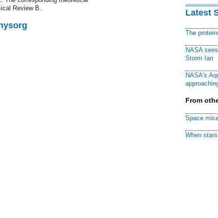
sical Review B.
Latest 
Physorg
The protei
NASA sees f
Storm Ian
NASA's Aqu
approaching
From othe
Space mice
When stars 