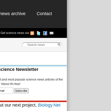
news archive
Contact
Get science news via
Science Newsletter
st and most popular science news articles of the
Inbox! It's free!
t our next project,
Biology.Net