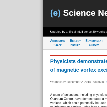
(e)
Science N
Updated by artificial intelligence
30 weeks 
Astronomy
Biology
Environment
Space
Nature
Climate
Physicists demonstrat
of magnetic vortex exci
Wednesday, December 2, 2015 - 08:56
in
P
A team of scientists, including physicis
Quantum Centre, have demonstrated a me
vortices, which could potentially be used 
as information carriers, using less curren