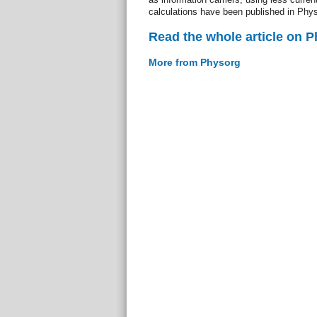
calculations have been published in Phy
Read the whole article on 
More from Physorg