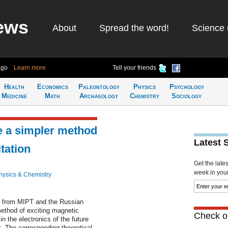
ews
About
Spread the word!
Science 
ago
Learn more
Tell your friends
Health
Economics
Paleontology
Physics
Psychology
Medicine
Math
Archaeology
Chemistry
Sociology
e a simpler method
Latest 
tation
Get the late
week in your 
hysics & Chemistry
ts from MIPT and the Russian
thod of exciting magnetic
Check ou
in the electronics of the future
t. The corresponding theoretical