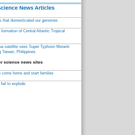
Science News Articles
ns that domesticated our genomes
ormation of Central Atlantic Tropical
a satellite sees Super Typhoon Meranti
 Taiwan, Philippines
r science news sites
 come home and start families
fail to explode