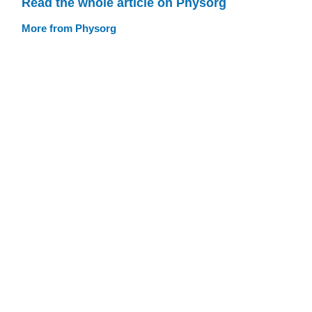
Read the whole article on Physorg
More from Physorg