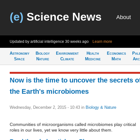
(e)
Science News
About
Updated by artificial intelligence
30 weeks ago
Learn more
Astronomy
Biology
Environment
Health
Economics
Pal
Space
Nature
Climate
Medicine
Math
Arc
Now is the time to uncover the secrets o
the Earth's microbiomes
Wednesday, December 2, 2015 - 10:43
in
Biology & Nature
Communities of microorganisms called microbiomes play critical
roles in our lives, yet we know very little about them.