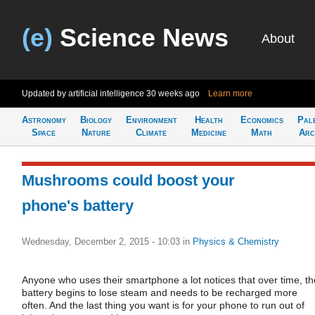
(e)
Science News
About
Updated by artificial intelligence
30 weeks ago
Learn more
Astronomy
Biology
Environment
Health
Economics
Pal
Space
Nature
Climate
Medicine
Math
Arc
Mushrooms could boost your
phone's battery
Wednesday, December 2, 2015 - 10:03
in
Physics & Chemistry
Anyone who uses their smartphone a lot notices that over time, th
battery begins to lose steam and needs to be recharged more
often. And the last thing you want is for your phone to run out of