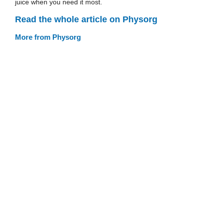
juice when you need it most.
Read the whole article on Physorg
More from Physorg