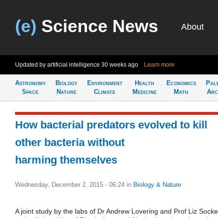
(e)
Science News
About
Updated by artificial intelligence
30 weeks ago
Learn more
Astronomy
Biology
Environment
Health
Economics
Pal
Space
Nature
Climate
Medicine
Math
Arc
How bacterial predators evolved to kill
other bacteria without
harming themselves
Wednesday, December 2, 2015 - 06:24
in
Biology & Nature
A joint study by the labs of Dr Andrew Lovering and Prof Liz Socket