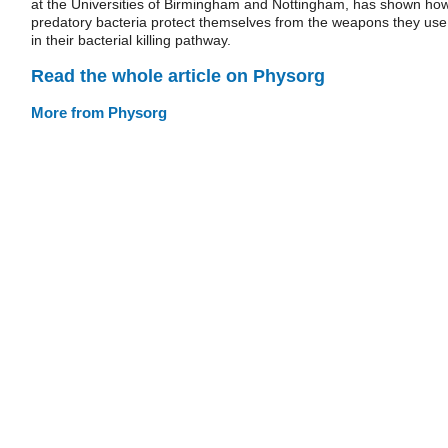
at the Universities of Birmingham and Nottingham, has shown ho
predatory bacteria protect themselves from the weapons they use
in their bacterial killing pathway.
Read the whole article on Physorg
More from Physorg