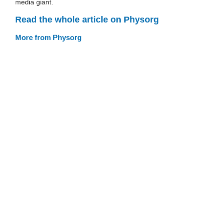
media giant.
Read the whole article on Physorg
More from Physorg