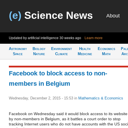
(e)
Science News
About
Updated by artificial intelligence
30 weeks ago
Learn more
Astronomy
Biology
Environment
Health
Economics
Pal
Space
Nature
Climate
Medicine
Math
Arc
Facebook to block access to non-
members in Belgium
Wednesday, December 2, 2015 - 15:53
in
Mathematics & Economics
Facebook on Wednesday said it would block access to its website
by non-members in Belgium, as it battles a court order to stop
tracking Internet users who do not have accounts with the US soci