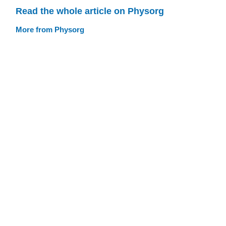
Read the whole article on Physorg
More from Physorg