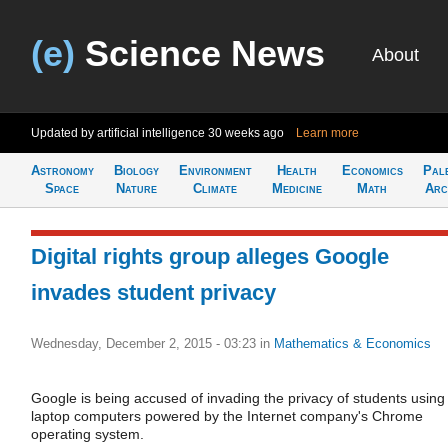
(e)
Science News
About
Updated by artificial intelligence
30 weeks ago
Learn more
Astronomy
Biology
Environment
Health
Economics
Pal
Space
Nature
Climate
Medicine
Math
Arc
Digital rights group alleges Google
invades student privacy
Wednesday, December 2, 2015 - 03:23
in
Mathematics & Economics
Google is being accused of invading the privacy of students using
laptop computers powered by the Internet company's Chrome
operating system.