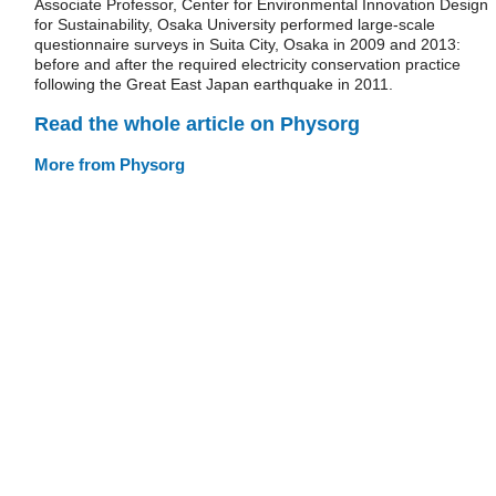
Associate Professor, Center for Environmental Innovation Design
for Sustainability, Osaka University performed large-scale
questionnaire surveys in Suita City, Osaka in 2009 and 2013:
before and after the required electricity conservation practice
following the Great East Japan earthquake in 2011.
Read the whole article on Physorg
More from Physorg