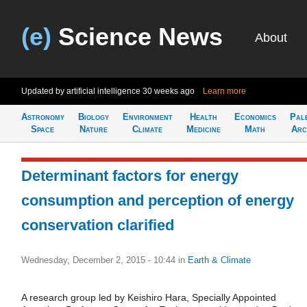
(e)
Science News
About
Updated by artificial intelligence
30 weeks ago
Learn more
Astronomy
Biology
Environment
Health
Economics
Pal
Space
Nature
Climate
Medicine
Math
Arc
Determinant factors for energy
consumption and perception of energy
conservation clarified
Wednesday, December 2, 2015 - 10:44
in
Earth & Climate
A research group led by Keishiro Hara, Specially Appointed