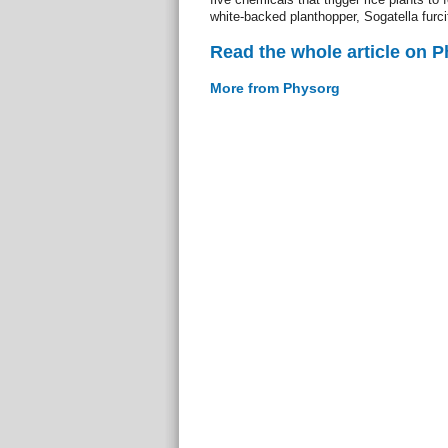
white-backed planthopper, Sogatella furci
Read the whole article on 
More from Physorg