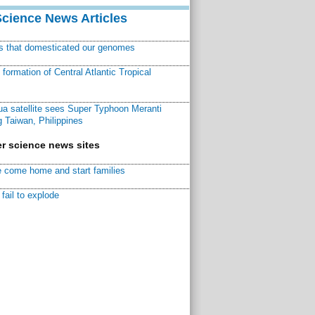
Science News Articles
ns that domesticated our genomes
ormation of Central Atlantic Tropical
a satellite sees Super Typhoon Meranti
 Taiwan, Philippines
r science news sites
 come home and start families
fail to explode