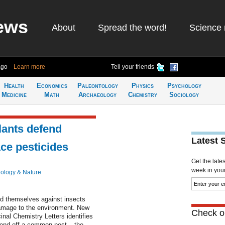
ews
About
Spread the word!
Science 
ago
Learn more
Tell your friends
Health
Economics
Paleontology
Physics
Psychology
Medicine
Math
Archaeology
Chemistry
Sociology
lants defend
Latest 
ce pesticides
Get the late
week in your 
iology & Nature
nd themselves against insects
damage to the environment. New
Check ou
nal Chemistry Letters identifies
o fend off a common pest – the