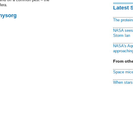
fera.
Latest 
Physorg
The protei
NASA sees f
Storm Ian
NASA's Aqu
approaching
From othe
Space mice
When stars 