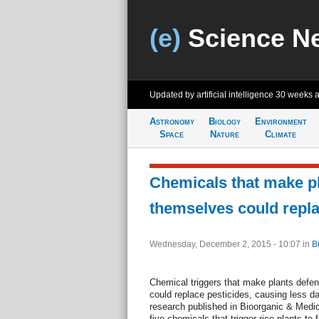
(e)
Science N
Updated by artificial intelligence
30 weeks 
Astronomy
Biology
Environment
Space
Nature
Climate
Chemicals that make p
themselves could repla
Wednesday, December 2, 2015 - 10:07
in
B
Chemical triggers that make plants defe
could replace pesticides, causing less 
research published in Bioorganic & Medici
five chemicals that trigger rice plants t