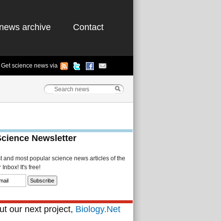
news archive
Contact
Get science news via
Science Newsletter
st and most popular science news articles of the
Inbox! It's free!
t our next project,
Biology.Net