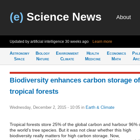
(e)
Science News
About
Updated by artificial intelligence
30 weeks ago
Learn more
Astronomy
Biology
Environment
Health
Economics
Pal
Space
Nature
Climate
Medicine
Math
Arc
Biodiversity enhances carbon storage of
tropical forests
Wednesday, December 2, 2015 - 10:05
in
Earth & Climate
Tropical forests store 25% of the global carbon and harbour 96% 
the world's tree species. But it was not clear whether this high
biodiversity really matters for high carbon storage. Now,