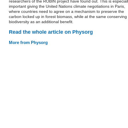
researchers of the ROBIN project have found out. This is especial
important giving the United Nations climate negotiations in Paris,
where countries need to agree on a mechanism to preserve the
carbon locked up in forest biomass, while at the same conserving
biodiversity as an additional benefit.
Read the whole article on Physorg
More from Physorg