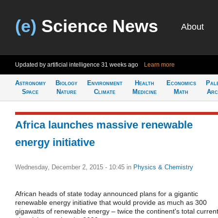
(e)
Science News
About
Updated by artificial intelligence
31 weeks ago
Learn more
Astronomy
Biology
Environment
Health
Economics
Pal
Space
Nature
Climate
Medicine
Math
Arc
Africa launches massive renewable
energy initiative
Wednesday, December 2, 2015 - 10:45
in
Physics & Chemistry
African heads of state today announced plans for a gigantic
renewable energy initiative that would provide as much as 300
gigawatts of renewable energy – twice the continent's total curren