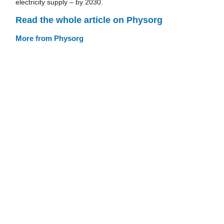
electricity supply – by 2030.
Read the whole article on Physorg
More from Physorg